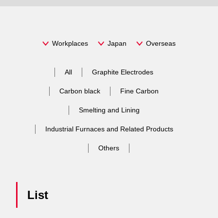
Message
Philosophy
Fine
Stock price chart
Carbon
Workplaces
Japan
Overseas
Overview
Smelting and Lining
Mid-term management plans
Basic idea, Target
JP
/
EN
All
Graphite Electrodes
Management
Industrial Furnaces and Related Products
IR Event
Basic concept and governance of Sustainability
Establishing a strong business platform
Carbon black
Fine Carbon
Important managerial Issues (Materiality) and Goals
Location
Friction Materials
IR Documents
Smelting and Lining
Respect for human rights
Harmony with the global environment
Industrial Furnaces and Related Products
Human Resource Development
History
Anode Materials
Stock Information
Environmental management
Governance
Others
Occupational Health Safety
Response to the climate change
Organization
Research & Development
Rating・Bonds
Health and Productivity Management
Corporate Governance
Supply chain management
Pollution and resource
Multi-Stakeholder Policy
Compliance
List
Shareholders meeting
Water Resources
CSR Procurement
Sustainability related materials
Information Security