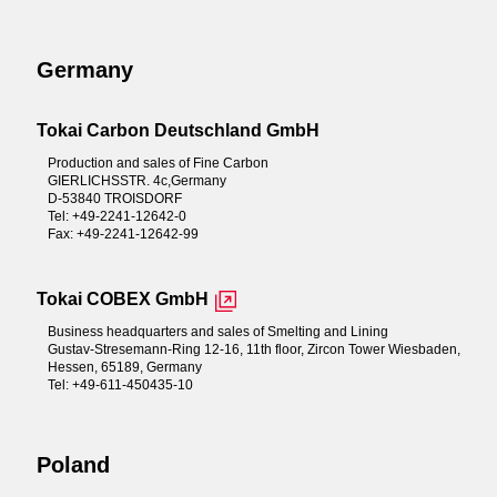
Germany
Tokai Carbon Deutschland GmbH
Production and sales of Fine Carbon
GIERLICHSSTR. 4c,Germany
D-53840 TROISDORF
Tel: +49-2241-12642-0
Fax: +49-2241-12642-99
Tokai COBEX GmbH
Business headquarters and sales of Smelting and Lining
Gustav-Stresemann-Ring 12-16, 11th floor, Zircon Tower Wiesbaden,
Hessen, 65189, Germany
Tel: +49-611-450435-10
Poland