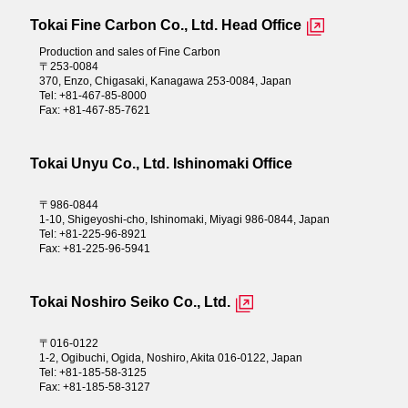
Tokai Fine Carbon Co., Ltd. Head Office
Production and sales of Fine Carbon
〒253-0084
370, Enzo, Chigasaki, Kanagawa 253-0084, Japan
Tel: +81-467-85-8000
Fax: +81-467-85-7621
Tokai Unyu Co., Ltd. Ishinomaki Office
〒986-0844
1-10, Shigeyoshi-cho, Ishinomaki, Miyagi 986-0844, Japan
Tel: +81-225-96-8921
Fax: +81-225-96-5941
Tokai Noshiro Seiko Co., Ltd.
〒016-0122
1-2, Ogibuchi, Ogida, Noshiro, Akita 016-0122, Japan
Tel: +81-185-58-3125
Fax: +81-185-58-3127