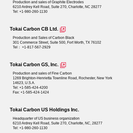
Production and sales of Graphite Electrodes
6210 Ardrey Kell Road, Suite 270, Charlotte, NC 28277
Tel: +1-980-260-1130
Tokai Carbon CB Ltd.
Production and Sales of Carbon Black
301 Commerce Street, Suite 500, Fort Worth, TX 76102
Tel： +1-817-567-2929
Tokai Carbon GS, Inc.
Production and sales of Fine Carbon
1269 Brighton-Henrietta Townline Road, Rochester, New York
14623, U.S.A.
Tel: +1-585-424-4200
Fax: +1-585-424-1424
Tokai Carbon US Holdings Inc.
Headquarter of US business organization
6210 Ardrey Kell Road, Suite 270, Charlotte, NC, 28277
Tel: +1-980-260-1130