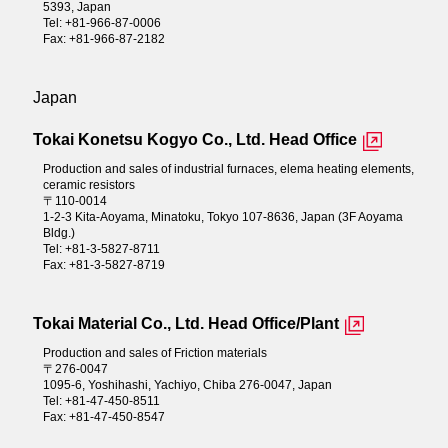
5393, Japan
Tel: +81-966-87-0006
Fax: +81-966-87-2182
Japan
Tokai Konetsu Kogyo Co., Ltd. Head Office
Production and sales of industrial furnaces, elema heating elements,
ceramic resistors
〒110-0014
1-2-3 Kita-Aoyama, Minatoku, Tokyo 107-8636, Japan (3F Aoyama
Bldg.)
Tel: +81-3-5827-8711
Fax: +81-3-5827-8719
Tokai Material Co., Ltd. Head Office/Plant
Production and sales of Friction materials
〒276-0047
1095-6, Yoshihashi, Yachiyo, Chiba 276-0047, Japan
Tel: +81-47-450-8511
Fax: +81-47-450-8547