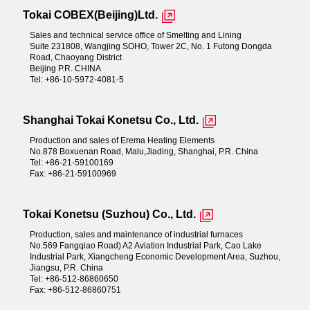
Tokai COBEX(Beijing)Ltd.
Sales and technical service office of Smelting and Lining
Suite 231808, Wangjing SOHO, Tower 2C, No. 1 Futong Dongda
Road, Chaoyang District
Beijing P.R. CHINA
Tel: +86-10-5972-4081-5
Shanghai Tokai Konetsu Co., Ltd.
Production and sales of Erema Heating Elements
No.878 Boxuenan Road, Malu,Jiading, Shanghai, P.R. China
Tel: +86-21-59100169
Fax: +86-21-59100969
Tokai Konetsu (Suzhou) Co., Ltd.
Production, sales and maintenance of industrial furnaces
No.569 Fangqiao Road) A2 Aviation Industrial Park, Cao Lake
Industrial Park, Xiangcheng Economic Development Area, Suzhou,
Jiangsu, P.R. China
Tel: +86-512-86860650
Fax: +86-512-86860751