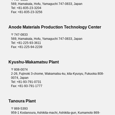
569, Hamakata, Hofu, Yamaguchi 747-0833, Japan
Tel: +81-835-23-3204
Fax: +81-835-23-3256
Anode Materials Production Technology Center
〒747-0833
569, Hamakata, Hofu, Yamaguchi 747-0833, Japan
Tel: +81-225-93-3611
Fax: +81-225-94-2239
Kyushu-Wakamatsu Plant
〒808-0074
2-26, Fujinoki 3-chome, Wakamatsu-ku, kita-Kyusyu, Fukuoka 808-
0074, Japan
Tel: +81-93-791-0731
Fax: +81-93-791-1777
Tanoura Plant
〒869-5393
959-1 Kodanoura, Ashikita-machi, Ashikita-gun, Kumamoto 869-