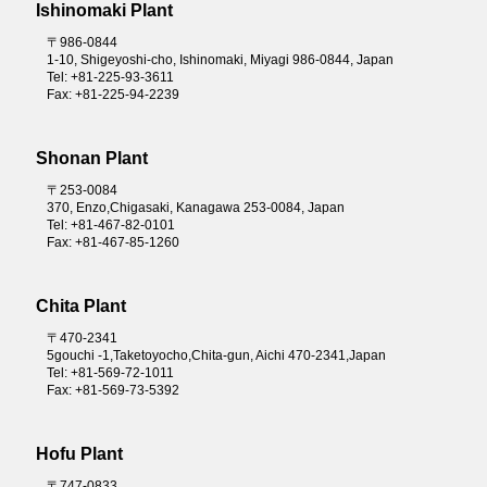
Ishinomaki Plant
〒986-0844
1-10, Shigeyoshi-cho, Ishinomaki, Miyagi 986-0844, Japan
Tel: +81-225-93-3611
Fax: +81-225-94-2239
Shonan Plant
〒253-0084
370, Enzo,Chigasaki, Kanagawa 253-0084, Japan
Tel: +81-467-82-0101
Fax: +81-467-85-1260
Chita Plant
〒470-2341
5gouchi -1,Taketoyocho,Chita-gun, Aichi 470-2341,Japan
Tel: +81-569-72-1011
Fax: +81-569-73-5392
Hofu Plant
〒747-0833