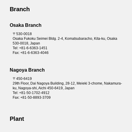
Branch
Osaka Branch
〒530-0018
Osaka Fukoku Seimei Bldg. 2-4, Komatsubaracho, Kita-ku, Osaka
530-0018, Japan
Tel: +81-6-6363-1451
Fax: +81-6-6363-4046
Nagoya Branch
〒450-6419
29th Floor, Dai Nagoya Building, 28-12, Meieki 3-chome, Nakamura-
ku, Nagoya-shi, Aichi 450-6419, Japan
Tel: +81-50-1702-4912
Fax: +81-50-8893-3709
Plant