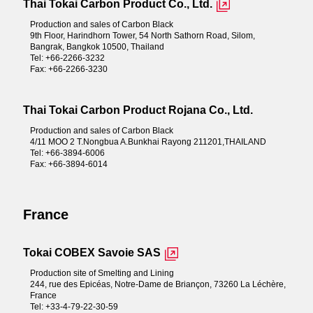
Thai Tokai Carbon Product Co., Ltd.
Production and sales of Carbon Black
9th Floor, Harindhorn Tower, 54 North Sathorn Road, Silom,
Bangrak, Bangkok 10500, Thailand
Tel: +66-2266-3232
Fax: +66-2266-3230
Thai Tokai Carbon Product Rojana Co., Ltd.
Production and sales of Carbon Black
4/11 MOO 2 T.Nongbua A.Bunkhai Rayong 211201,THAILAND
Tel: +66-3894-6006
Fax: +66-3894-6014
France
Tokai COBEX Savoie SAS
Production site of Smelting and Lining
244, rue des Epicéas, Notre-Dame de Briançon, 73260 La Léchère,
France
Tel: +33-4-79-22-30-59