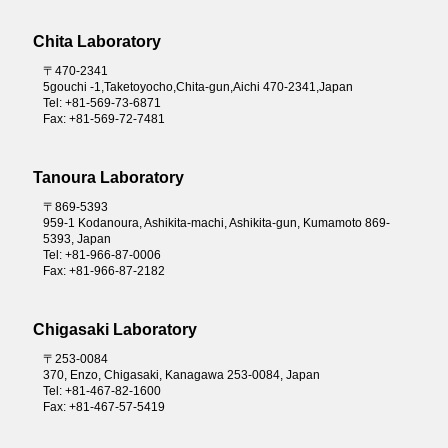
Chita Laboratory
〒470-2341
5gouchi -1,Taketoyocho,Chita-gun,Aichi 470-2341,Japan
Tel: +81-569-73-6871
Fax: +81-569-72-7481
Tanoura Laboratory
〒869-5393
959-1 Kodanoura, Ashikita-machi, Ashikita-gun, Kumamoto 869-
5393, Japan
Tel: +81-966-87-0006
Fax: +81-966-87-2182
Chigasaki Laboratory
〒253-0084
370, Enzo, Chigasaki, Kanagawa 253-0084, Japan
Tel: +81-467-82-1600
Fax: +81-467-57-5419