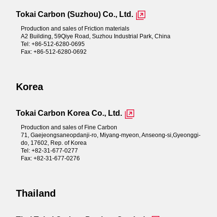
Tokai Carbon (Suzhou) Co., Ltd.
Production and sales of Friction materials
A2 Building, 59Qiye Road, Suzhou Industrial Park, China
Tel: +86-512-6280-0695
Fax: +86-512-6280-0692
Korea
Tokai Carbon Korea Co., Ltd.
Production and sales of Fine Carbon
71, Gaejeongsaneopdanji-ro, Miyang-myeon, Anseong-si,Gyeonggi-
do, 17602, Rep. of Korea
Tel: +82-31-677-0277
Fax: +82-31-677-0276
Thailand