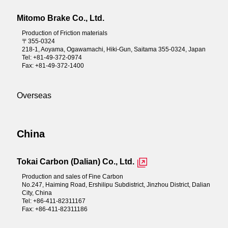
Mitomo Brake Co., Ltd.
Production of Friction materials
〒355-0324
218-1, Aoyama, Ogawamachi, Hiki-Gun, Saitama 355-0324, Japan
Tel: +81-49-372-0974
Fax: +81-49-372-1400
Overseas
China
Tokai Carbon (Dalian) Co., Ltd.
Production and sales of Fine Carbon
No.247, Haiming Road, Ershilipu Subdistrict, Jinzhou District, Dalian
City, China
Tel: +86-411-82311167
Fax: +86-411-82311186