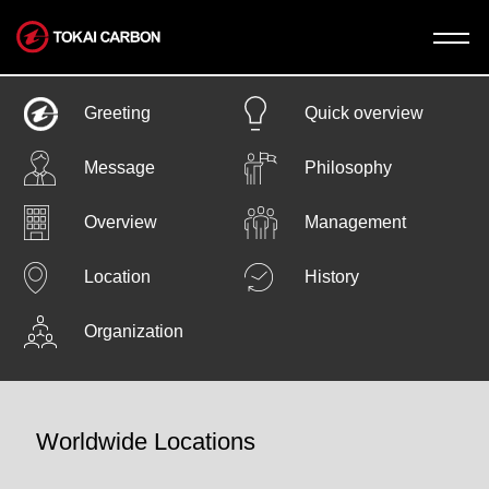
News
Greeting
Quick overview
Message
Philosophy
Company
Overview
Management
Company
Business
Location
History
Welcome toTokai Carbon.
Business
IR
Organization
The Tokai Carbon
Graphite Electrodes
IR
Business Model
Sustanability
Worldwide Locations
Sustainability
CEO’s Greeting
Carbon
Financial Highlights
Black
Recruit