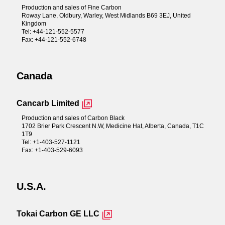
Production and sales of Fine Carbon
Roway Lane, Oldbury, Warley, West Midlands B69 3EJ, United
Kingdom
Tel: +44-121-552-5577
Fax: +44-121-552-6748
Canada
Cancarb Limited
Production and sales of Carbon Black
1702 Brier Park Crescent N.W, Medicine Hat, Alberta, Canada, T1C
1T9
Tel: +1-403-527-1121
Fax: +1-403-529-6093
U.S.A.
Tokai Carbon GE LLC