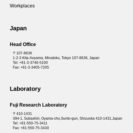
Community Contribution Activities
Reliable Supplies of Products
Workplaces
FAQ
Integrated Report 2025
Carbon neutral initiatives
Integrated Report 2023
Biodiversity
Japan
Integrated Report 2022
Head Office
Integrated Report 2021
〒107-8636
Integrated Report 2020
1-2-3 Kita-Aoyama, Minatoku, Tokyo 107-8636, Japan
Tel: +81-3-3746-5100
Annual report 2019
Fax: +81-3-3405-7205
Laboratory
Fuji Research Laboratory
〒410-1431
394-1, Subashiri, Oyama-cho,Sunto-gun, Shizuoka 410-1431,Japan
Tel: +81-550-75-3411
Fax: +81-550-75-3430