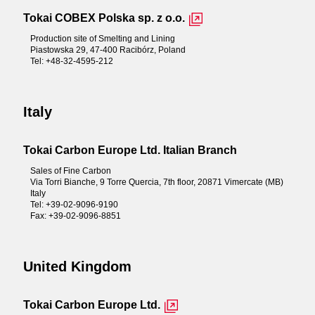
Tokai COBEX Polska sp. z o.o.
Production site of Smelting and Lining
Piastowska 29, 47-400 Racibórz, Poland
Tel: +48-32-4595-212
Italy
Tokai Carbon Europe Ltd. Italian Branch
Sales of Fine Carbon
Via Torri Bianche, 9 Torre Quercia, 7th floor, 20871 Vimercate (MB)
Italy
Tel: +39-02-9096-9190
Fax: +39-02-9096-8851
United Kingdom
Tokai Carbon Europe Ltd.